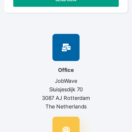
Office
JobWave
Sluisjesdijk 70
3087 AJ Rotterdam
The Netherlands