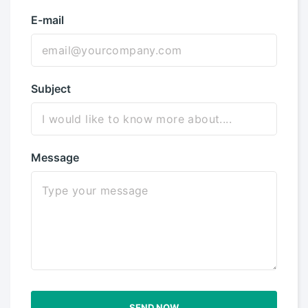
E-mail
Subject
Message
SEND NOW