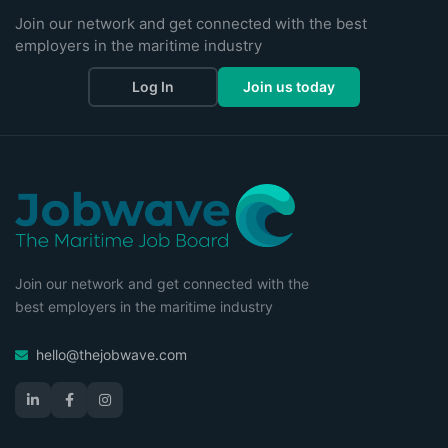
Join our network and get connected with the best
employers in the maritime industry
Log In
Join us today
Join our network and get connected with the
best employers in the maritime industry
hello@thejobwave.com