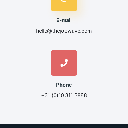
E-mail
hello@thejobwave.com
Phone
+31 (0)10 311 3888