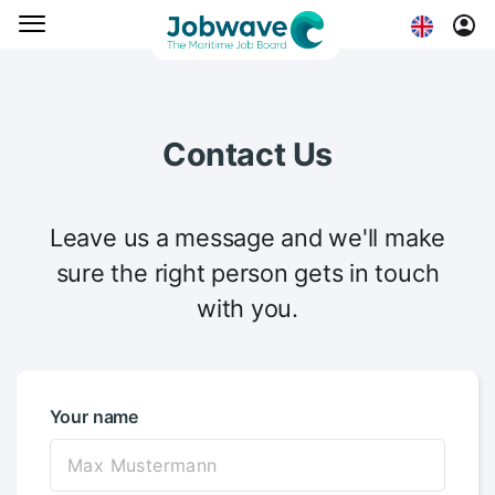
Contact Us
Leave us a message and we'll make
sure the right person gets in touch
with you.
Your name