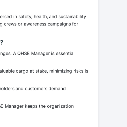
ed in safety, health, and sustainability
ing crews or awareness campaigns for
r?
enges. A QHSE Manager is essential
uable cargo at stake, minimizing risks is
olders and customers demand
 Manager keeps the organization