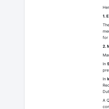
Her
1. 
The
mem
for
2. 
Mar
In
pre
In
I
Rec
Dut
A Q
com