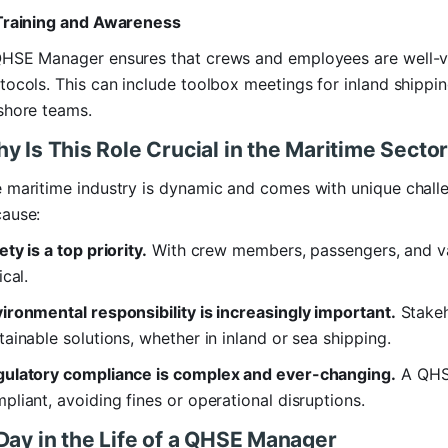
Training and Awareness
HSE Manager ensures that crews and employees are well-vers
tocols. This can include toolbox meetings for inland shipp
shore teams.
y Is This Role Crucial in the Maritime Secto
 maritime industry is dynamic and comes with unique chall
ause:
ety is a top priority.
With crew members, passengers, and val
ical.
ironmental responsibility is increasingly important.
Stakeh
tainable solutions, whether in inland or sea shipping.
ulatory compliance is complex and ever-changing.
A QHSE
pliant, avoiding fines or operational disruptions.
Day in the Life of a QHSE Manager