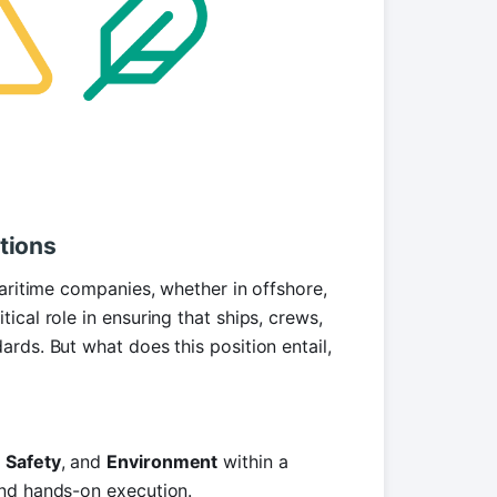
tions
maritime companies, whether in offshore,
itical role in ensuring that ships, crews,
rds. But what does this position entail,
,
Safety
, and
Environment
within a
and hands-on execution.