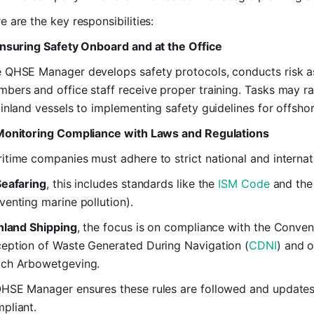
e are the key responsibilities:
Ensuring Safety Onboard and at the Office
 QHSE Manager develops safety protocols, conducts risk a
bers and office staff receive proper training. Tasks may 
 inland vessels to implementing safety guidelines for offshor
Monitoring Compliance with Laws and Regulations
itime companies must adhere to strict national and internati
Seafaring
, this includes standards like the
ISM Code
and th
venting marine pollution).
nland Shipping
, the focus is on compliance with the Conven
eption of Waste Generated During Navigation (
CDNI
) and 
ch Arbowetgeving.
HSE Manager ensures these rules are followed and updates 
pliant.