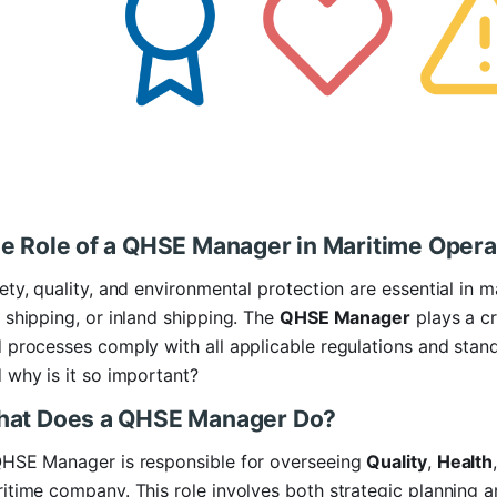
e Role of a QHSE Manager in Maritime Opera
ety, quality, and environmental protection are essential in 
 shipping, or inland shipping. The
QHSE Manager
plays a cr
 processes comply with all applicable regulations and standa
 why is it so important?
at Does a QHSE Manager Do?
HSE Manager is responsible for overseeing
Quality
,
Health
itime company. This role involves both strategic planning 