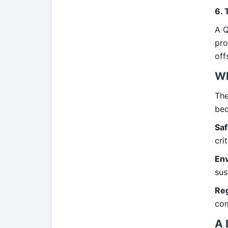
6. 
A Q
pro
off
Wh
The
bec
Saf
crit
Env
sus
Reg
com
A 