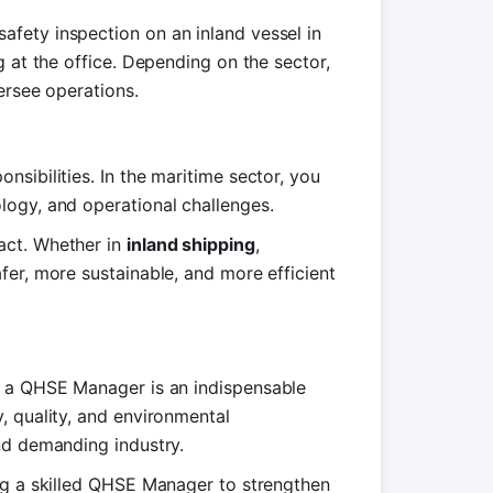
fety inspection on an inland vessel in
g at the office. Depending on the sector,
ersee operations.
sibilities. In the maritime sector, you
logy, and operational challenges.
act. Whether in
inland shipping
,
fer, more sustainable, and more efficient
, a QHSE Manager is an indispensable
, quality, and environmental
nd demanding industry.
ing a skilled QHSE Manager to strengthen