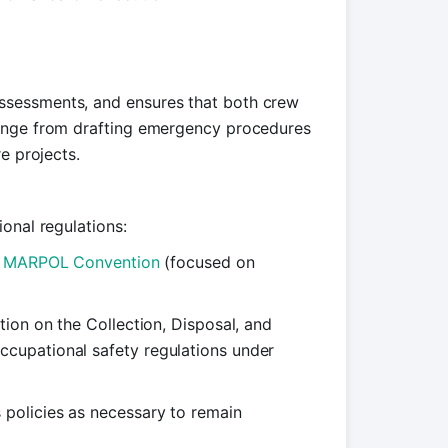
ssessments, and ensures that both crew
range from drafting emergency procedures
e projects.
onal regulations:
e
MARPOL Convention
(focused on
tion on the Collection, Disposal, and
occupational safety regulations under
policies as necessary to remain