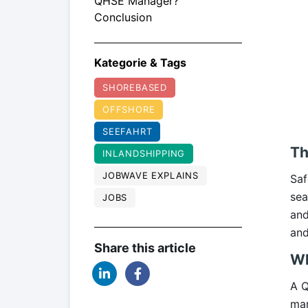
QHSE Manager?
Conclusion
Kategorie & Tags
SHOREBASED
OFFSHORE
SEEFAHRT
Th
INLANDSHIPPING
JOBWAVE EXPLAINS
Saf
sea
JOBS
and
and
Share this article
Wh
A Q
mar