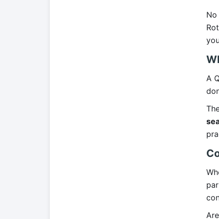
No 
Rot
you
Wh
A Q
don
The
sea
pra
Co
Whe
par
con
Are