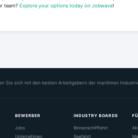
ur team?
Explore your options today on Jobwave
!
n Sie sich mit den besten Arbeitgebern der maritimen Industri
BEWERBER
INDUSTRY BOARDS
FÜ
Jobs
Binnenschifffahrt
Ab
Unternehmen
Seefahrt
Ma