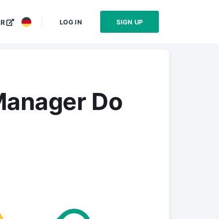
LOG IN
SIGN UP
ER
Manager Do