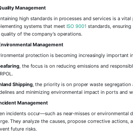
Quality Management
ntaining high standards in processes and services is a vital p
lementing systems that meet
ISO 9001
standards, ensuring 
 quality of the company’s operations.
 Environmental Management
ironmental protection is becoming increasingly important in
eafaring
, the focus is on reducing emissions and respons
RPOL.
nland Shipping
, the priority is on proper waste segregatio
delines and minimizing environmental impact in ports and 
Incident Management
n incidents occur—such as near-misses or environmenta
rge. They analyze the causes, propose corrective actions, 
vent future risks.