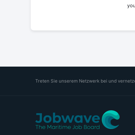
yo
Treten Sie unserem Netzwerk bei und vernetze