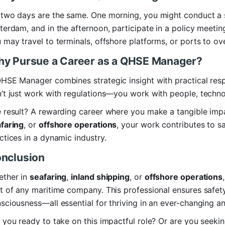
two days are the same. One morning, you might conduct a sa
terdam, and in the afternoon, participate in a policy meetin
 may travel to terminals, offshore platforms, or ports to ov
y Pursue a Career as a QHSE Manager?
HSE Manager combines strategic insight with practical respon
’t just work with regulations—you work with people, techno
 result? A rewarding career where you make a tangible imp
faring
, or
offshore operations
, your work contributes to sa
ctices in a dynamic industry.
nclusion
ther in
seafaring
,
inland shipping
, or
offshore operations
t of any maritime company. This professional ensures safety
sciousness—all essential for thriving in an ever-changing a
 you ready to take on this impactful role? Or are you seek