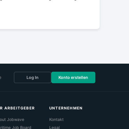
e
Log In
Konto erstellen
R ARBEITGEBER
UNTERNEHMEN
out Jobwave
Kontakt
ritime Job Board
Legal