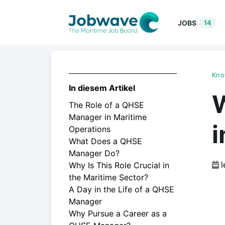
JOBS
14
Kno
In diesem Artikel
The Role of a QHSE
Manager in Maritime
i
Operations
What Does a QHSE
Manager Do?
l
Why Is This Role Crucial in
the Maritime Sector?
A Day in the Life of a QHSE
Manager
Why Pursue a Career as a