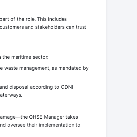
art of the role. This includes
customers and stakeholders can trust
 the maritime sector:
ible waste management, as mandated by
n and disposal according to CDNI
waterways.
l damage—the QHSE Manager takes
and oversee their implementation to