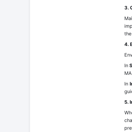
3. 
Mai
imp
the
4.
Env
In
S
MA
In
I
gui
5. 
Whe
cha
pre