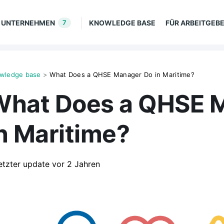
UNTERNEHMEN
7
KNOWLEDGE BASE
FÜR ARBEITGEB
wledge base
>
What Does a QHSE Manager Do in Maritime?
What Does a QHSE 
n Maritime?
etzter update
vor 2 Jahren