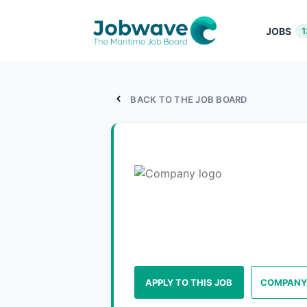
JOBS
1
BACK TO THE JOB BOARD
APPLY TO THIS JOB
COMPANY