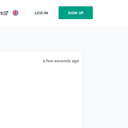
LOG IN
SIGN UP
RS
a few seconds ago