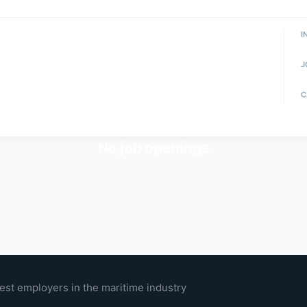
I
J
C
No job openings
est employers in the maritime industry