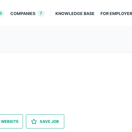
3
COMPANIES
7
KNOWLEDGE BASE
FOR EMPLOYE
 WEBSITE
SAVE JOB