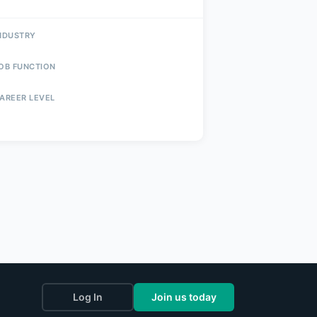
NDUSTRY
OB FUNCTION
AREER LEVEL
Log In
Join us today