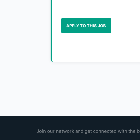
APPLY TO THIS JOB
Join our network and get connected with the b