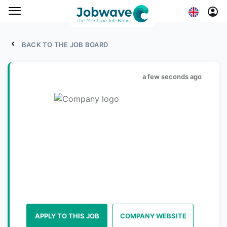
BACK TO THE JOB BOARD
a few seconds ago
APPLY TO THIS JOB
COMPANY WEBSITE