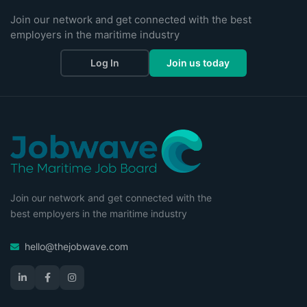
Join our network and get connected with the best
employers in the maritime industry
Log In
Join us today
Join our network and get connected with the
best employers in the maritime industry
hello@thejobwave.com