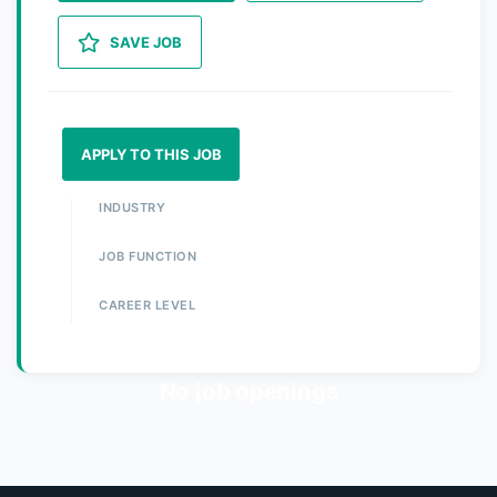
SAVE JOB
APPLY TO THIS JOB
INDUSTRY
JOB FUNCTION
CAREER LEVEL
No job openings