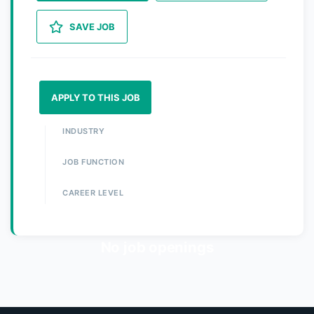
SAVE JOB
APPLY TO THIS JOB
INDUSTRY
JOB FUNCTION
CAREER LEVEL
No job openings