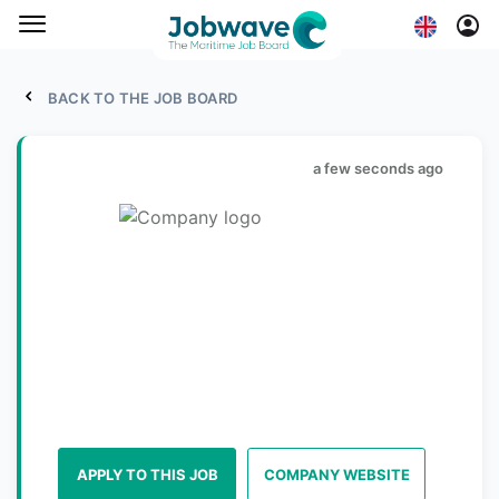
BACK TO THE JOB BOARD
a few seconds ago
APPLY TO THIS JOB
COMPANY WEBSITE