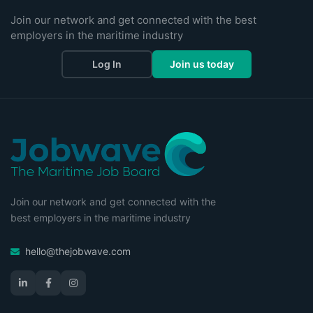
Join our network and get connected with the best
employers in the maritime industry
Log In
Join us today
Join our network and get connected with the
best employers in the maritime industry
hello@thejobwave.com