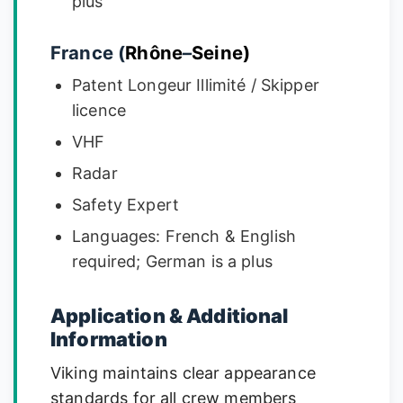
plus
France (
Rhône
–
Seine)
Patent Longeur Illimité / Skipper
licence
VHF
Radar
Safety Expert
Languages: French & English
required; German is a plus
Application & Additional
Information
Viking maintains clear appearance
standards for all crew members