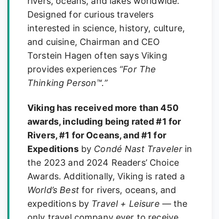
rivers, oceans, and lakes worldwide.
Designed for curious travelers
interested in science, history, culture,
and cuisine, Chairman and CEO
Torstein Hagen often says Viking
provides experiences
“For The
Thinking Person™.”
Viking has received more than 450
awards, including being rated #1 for
Rivers, #1 for Oceans, and #1 for
Expeditions
by
Condé Nast Traveler
in
the 2023 and 2024 Readers’ Choice
Awards. Additionally, Viking is rated a
World’s Best
for rivers, oceans, and
expeditions by
Travel + Leisure
— the
only travel company ever to receive