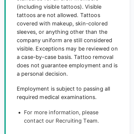
(including visible tattoos). Visible
tattoos are not allowed. Tattoos
covered with makeup, skin-colored
sleeves, or anything other than the
company uniform are still considered
visible. Exceptions may be reviewed on
a case-by-case basis. Tattoo removal
does not guarantee employment and is
a personal decision.
Employment is subject to passing all
required medical examinations.
For more information, please
contact our Recruiting Team.