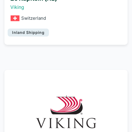
Viking
Switzerland
Inland Shipping