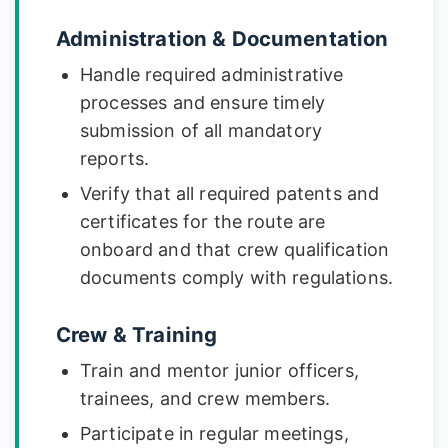
Administration & Documentation
Handle required administrative
processes and ensure timely
submission of all mandatory
reports.
Verify that all required patents and
certificates for the route are
onboard and that crew qualification
documents comply with regulations.
Crew & Training
Train and mentor junior officers,
trainees, and crew members.
Participate in regular meetings,