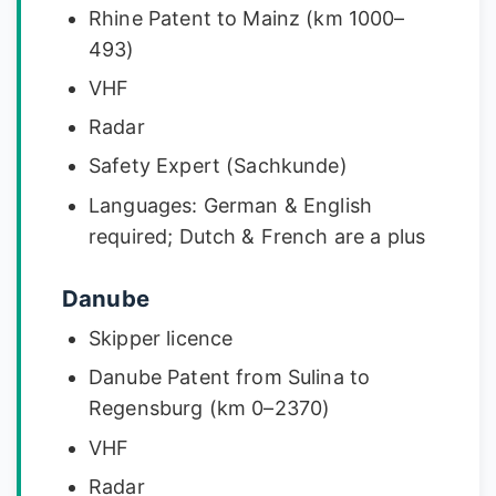
Rhine Patent to Mainz (km 1000–
493)
VHF
Radar
Safety Expert (Sachkunde)
Languages: German & English
required; Dutch & French are a plus
Danube
Skipper licence
Danube Patent from Sulina to
Regensburg (km 0–2370)
VHF
Radar