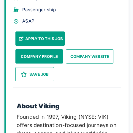
Passenger ship
ASAP
APPLY TO THIS JOB
COMPANY PROFILE
COMPANY WEBSITE
SAVE JOB
About Viking
Founded in 1997, Viking (NYSE: VIK)
offers destination-focused journeys on