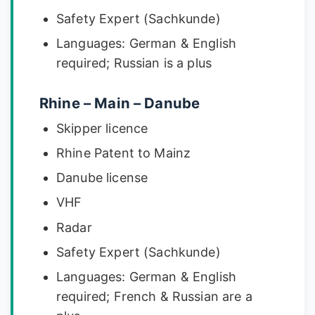
Safety Expert (Sachkunde)
Languages: German & English
required; Russian is a plus
Rhine – Main – Danube
Skipper licence
Rhine Patent to Mainz
Danube license
VHF
Radar
Safety Expert (Sachkunde)
Languages: German & English
required; French & Russian are a