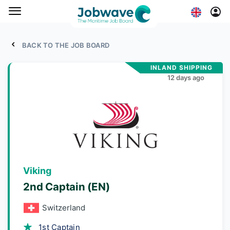
BACK TO THE JOB BOARD
INLAND SHIPPING
12 days ago
Viking
2nd Captain (EN)
Switzerland
1st Captain