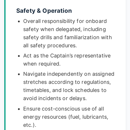
Safety & Operation
Overall responsibility for onboard
safety when delegated, including
safety drills and familiarization with
all safety procedures.
Act as the Captain’s representative
when required.
Navigate independently on assigned
stretches according to regulations,
timetables, and lock schedules to
avoid incidents or delays.
Ensure cost-conscious use of all
energy resources (fuel, lubricants,
etc.).