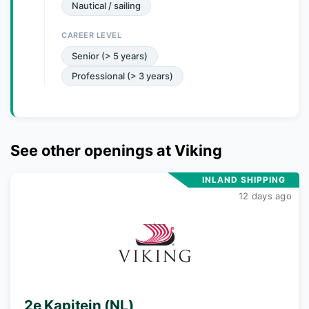
Nautical / sailing
CAREER LEVEL
Senior (> 5 years)
Professional (> 3 years)
See other openings at
Viking
INLAND SHIPPING
12 days ago
2e Kapitein (NL)