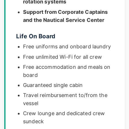
rotation systems
Support from Corporate Captains
and the Nautical Service Center
Life On Board
Free uniforms and onboard laundry
Free unlimited Wi-Fi for all crew
Free accommodation and meals on
board
Guaranteed single cabin
Travel reimbursement to/from the
vessel
Crew lounge and dedicated crew
sundeck