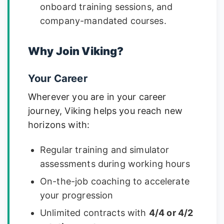
onboard training sessions, and
company-mandated courses.
Why Join Viking?
Your Career
Wherever you are in your career
journey, Viking helps you reach new
horizons with:
Regular training and simulator
assessments during working hours
On-the-job coaching to accelerate
your progression
Unlimited contracts with
4/4 or 4/2