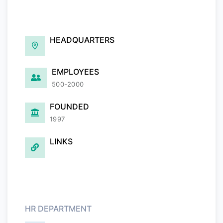
HEADQUARTERS
EMPLOYEES
500-2000
FOUNDED
1997
LINKS
HR DEPARTMENT