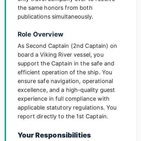
the same honors from both
publications simultaneously.
Role Overview
As Second Captain (2nd Captain) on
board a Viking River vessel, you
support the Captain in the safe and
efficient operation of the ship. You
ensure safe navigation, operational
excellence, and a high-quality guest
experience in full compliance with
applicable statutory regulations. You
report directly to the 1st Captain.
Your Responsibilities