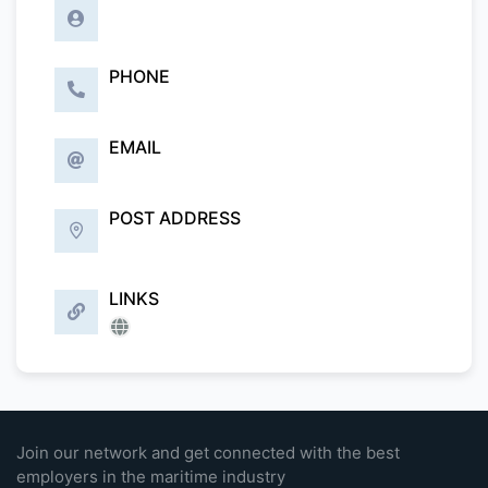
PHONE
EMAIL
POST ADDRESS
LINKS
Join our network and get connected with the best
employers in the maritime industry