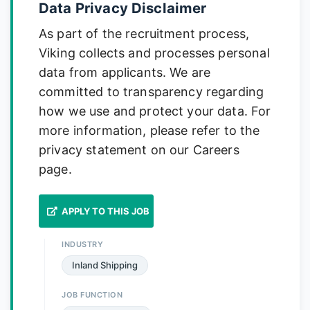
Data Privacy Disclaimer
As part of the recruitment process,
Viking collects and processes personal
data from applicants. We are
committed to transparency regarding
how we use and protect your data. For
more information, please refer to the
privacy statement on our Careers
page.
APPLY TO THIS JOB
INDUSTRY
Inland Shipping
JOB FUNCTION