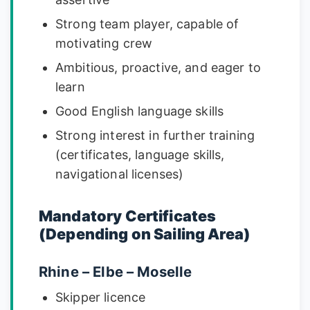
Strong team player, capable of
motivating crew
Ambitious, proactive, and eager to
learn
Good English language skills
Strong interest in further training
(certificates, language skills,
navigational licenses)
Mandatory Certificates
(Depending on Sailing Area)
Rhine – Elbe – Moselle
Skipper licence