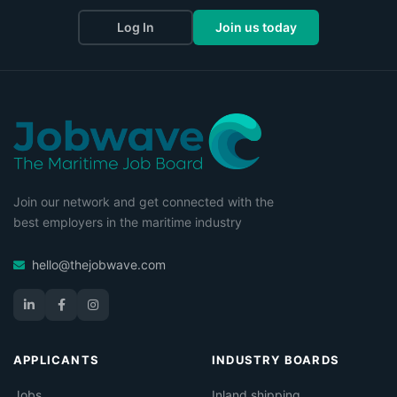
Log In
Join us today
Join our network and get connected with the
best employers in the maritime industry
hello@thejobwave.com
APPLICANTS
INDUSTRY BOARDS
Jobs
Inland shipping