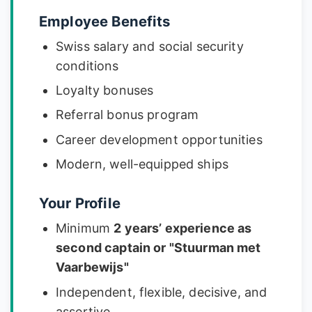
Employee Benefits
Swiss salary and social security
conditions
Loyalty bonuses
Referral bonus program
Career development opportunities
Modern, well-equipped ships
Your Profile
Minimum
2 years’ experience as
second captain or "Stuurman met
Vaarbewijs"
Independent, flexible, decisive, and
assertive