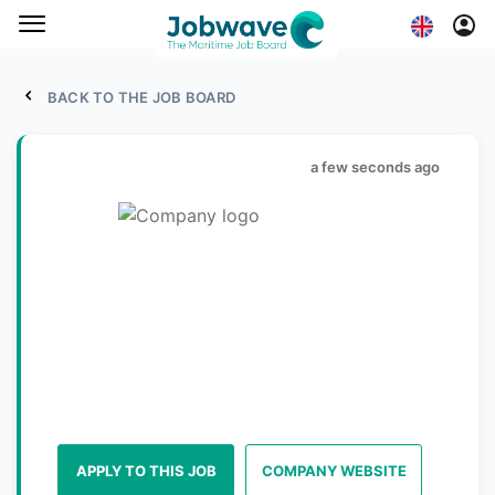
BACK TO THE JOB BOARD
a few seconds ago
APPLY TO THIS JOB
COMPANY WEBSITE