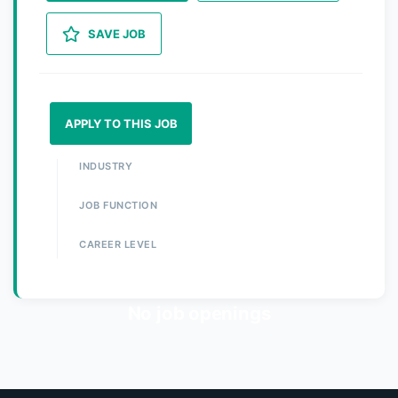
SAVE JOB
APPLY TO THIS JOB
INDUSTRY
JOB FUNCTION
CAREER LEVEL
No job openings