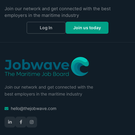
Join our network and get connected with the best
employers in the maritime industry
Log In
Join us today
Join our network and get connected with the
best employers in the maritime industry
hello@thejobwave.com