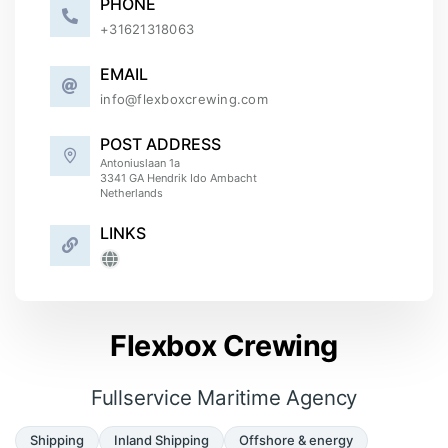
PHONE
+
31621318063
EMAIL
info@flexboxcrewing.com
POST ADDRESS
Antoniuslaan 1a
3341 GA
Hendrik Ido Ambacht
Netherlands
LINKS
Flexbox Crewing
Fullservice Maritime Agency
Shipping
Inland Shipping
Offshore & energy