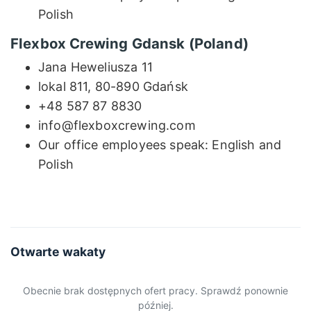
Polish
Flexbox Crewing Gdansk (Poland)
Jana Heweliusza 11
lokal 811, 80-890 Gdańsk
+48 587 87 8830
info@flexboxcrewing.com
Our office employees speak: English and
Polish
Otwarte wakaty
Obecnie brak dostępnych ofert pracy. Sprawdź ponownie
później.