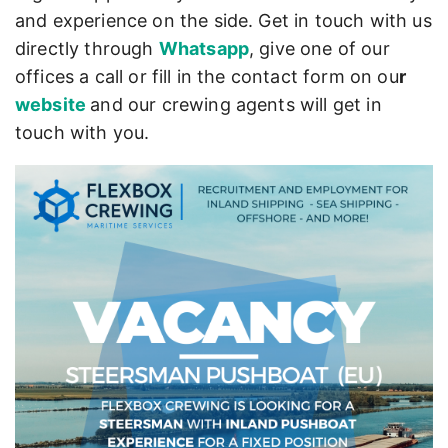
and experience on the side. Get in touch with us
directly through
Whatsapp
, give one of our
offices a call or fill in the contact form on ou
r
website
and our crewing agents will get in
touch with you.