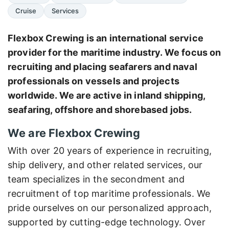
Cruise
Services
Flexbox Crewing is an international service
provider for the maritime industry. We focus on
recruiting and placing seafarers and naval
professionals on vessels and projects
worldwide. We are active in inland shipping,
seafaring, offshore and shorebased jobs.
We are Flexbox Crewing
With over 20 years of experience in recruiting,
ship delivery, and other related services, our
team specializes in the secondment and
recruitment of top maritime professionals. We
pride ourselves on our personalized approach,
supported by cutting-edge technology. Over