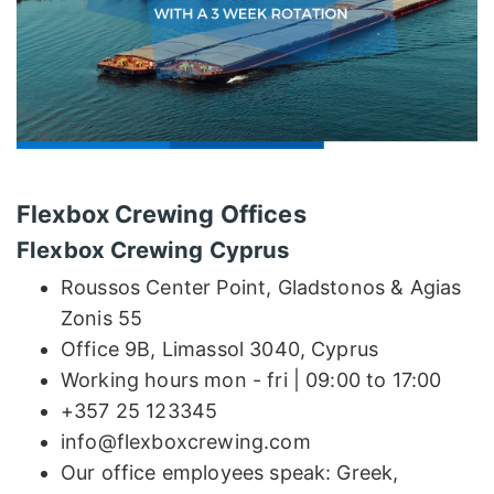
Flexbox Crewing Offices
Flexbox Crewing Cyprus
Roussos Center Point, Gladstonos & Agias
Zonis 55
Office 9B, Limassol 3040, Cyprus
Working hours mon - fri | 09:00 to 17:00
+357 25 123345
info@flexboxcrewing.com
Our office employees speak: Greek,