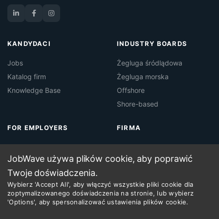
KANDYDACI
INDUSTRY BOARDS
Jobs
Żegluga śródlądowa
Katalog firm
Żegluga morska
Knowledge Base
Offshore
Shore-based
FOR EMPLOYERS
FIRMA
About Jobwave
Kontakt
JobWave używa plików cookie, aby poprawić
Maritime Job Board
Regulamin
Twoje doświadczenia.
Maritime Recruitment
Wybierz 'Accept All', aby włączyć wszystkie pliki cookie dla
zoptymalizowanego doświadczenia na stronie, lub wybierz
'Options', aby spersonalizować ustawienia plików cookie.