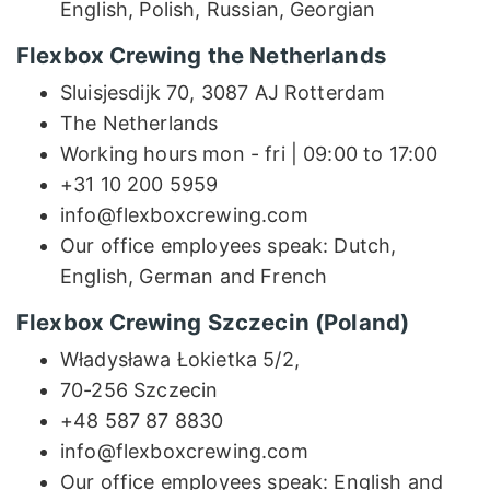
English, Polish, Russian, Georgian
Flexbox Crewing the Netherlands
Sluisjesdijk 70, 3087 AJ Rotterdam
The Netherlands
Working hours mon - fri | 09:00 to 17:00
+31 10 200 5959
info@flexboxcrewing.com
Our office employees speak: Dutch,
English, German and French
Flexbox Crewing Szczecin (Poland)
Władysława Łokietka 5/2,
70-256 Szczecin
+48 587 87 8830
info@flexboxcrewing.com
Our office employees speak: English and