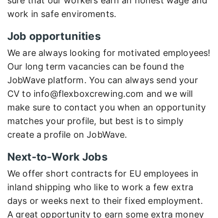
sure that our workers earn an honest wage and
work in safe enviroments.
Job opportunities
We are always looking for motivated employees!
Our long term vacancies can be found the
JobWave platform. You can always send your
CV to info@flexboxcrewing.com and we will
make sure to contact you when an opportunity
matches your profile, but best is to simply
create a profile on JobWave.
Next-to-Work Jobs
We offer short contracts for EU employees in
inland shipping who like to work a few extra
days or weeks next to their fixed employment.
A great opportunity to earn some extra money