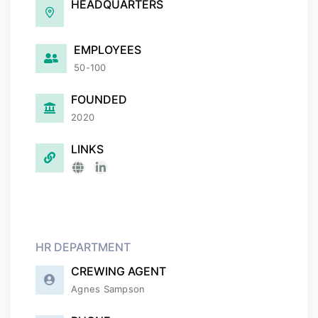
HEADQUARTERS
EMPLOYEES
50-100
FOUNDED
2020
LINKS
HR DEPARTMENT
CREWING AGENT
Agnes Sampson