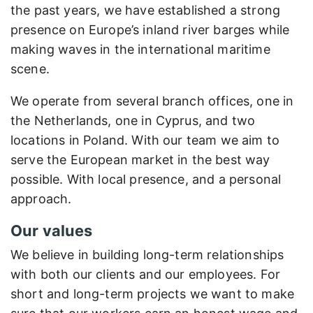
the past years, we have established a strong
presence on Europe’s inland river barges while
making waves in the international maritime
scene.
We operate from several branch offices, one in
the Netherlands, one in Cyprus, and two
locations in Poland. With our team we aim to
serve the European market in the best way
possible. With local presence, and a personal
approach.
Our values
We believe in building long-term relationships
with both our clients and our employees. For
short and long-term projects we want to make