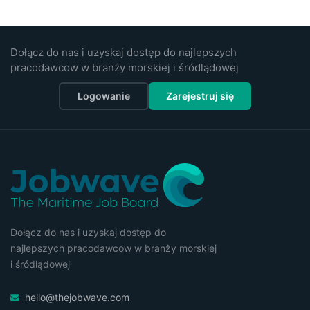
Dołącz do nas i uzyskaj dostęp do najlepszych
pracodawcow w branży morskiej i śródlądowej
Logowanie
Zarejestruj się
Dołącz do nas i uzyskaj dostęp do
najlepszych pracodawcow w branży morskiej
i śródlądowej
hello@thejobwave.com